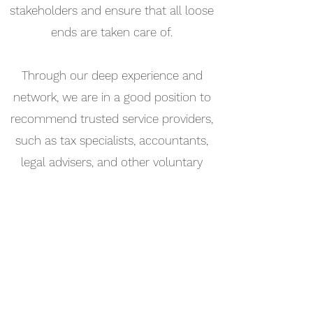
stakeholders and ensure that all loose
ends are taken care of.
Through our deep experience and
network, we are in a good position to
recommend trusted service providers,
such as tax specialists, accountants,
legal advisers, and other voluntary
liquidators.
Contact
North Sound Advisors Limited