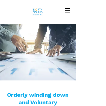
Orderly winding down
and Voluntary