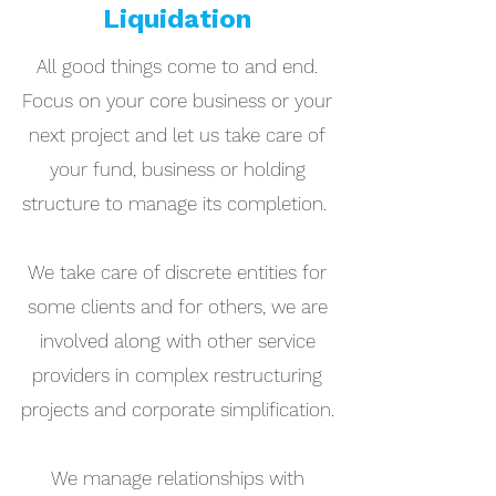
Liquidation
All good things come to and end.
Focus on your core business or your
next project and let us take care of
your fund, business or holding
structure to manage its completion.
We take care of discrete entities for
some clients and for others, we are
involved along with other service
providers in complex restructuring
projects and corporate simplification.
We manage relationships with