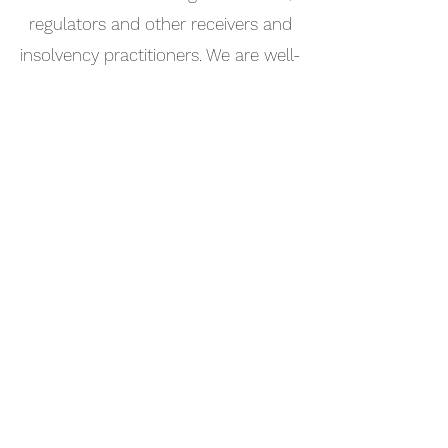
regulators and other receivers and
insolvency practitioners. We are well-
placed to recommend service
providers as we have worked with so
many of the leading professionals
across the world's international finance
centres.
North Sound Advisors Limited
+1 284 542 6076
|
+44 7839 284 610
PO Box 4649, Road Town, Tortola VG