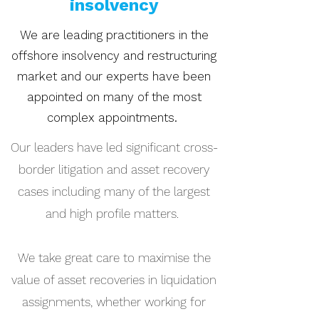
insolvency
We are leading practitioners in the
offshore insolvency and restructuring
market and our experts have been
appointed on many of the most
complex appointments.
Our leaders have led significant cross-
border litigation and asset recovery
cases including many of the largest
and high profile matters.
We take great care to maximise the
value of asset recoveries in liquidation
assignments, whether working for