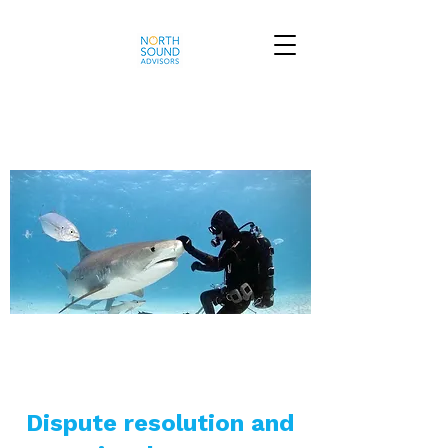
Dispute resolution and