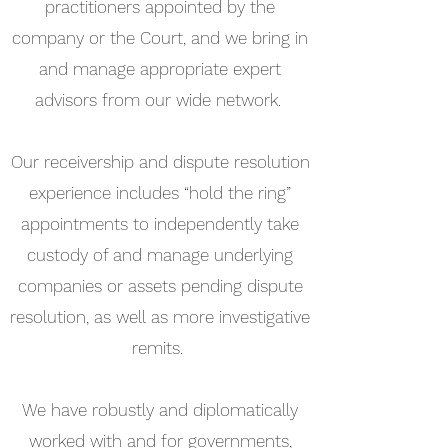
practitioners appointed by the
company or the Court, and we bring in
and manage appropriate expert
advisors from our wide network.
Our receivership and dispute resolution
experience includes “hold the ring”
appointments to independently take
custody of and manage underlying
companies or assets pending dispute
resolution, as well as more investigative
remits.
We have robustly and diplomatically
worked with and for governments,